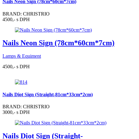
Nails Neon Sign (78cm*60cm*7cm)
BRAND: CHRISTRIO
4500,- s DPH
Nails Neon Sign (78cm*60cm*7cm)
Lamps & Equiment
4500,- s DPH
Nails Diot Sign (Straight-81cm*33cm*2cm)
BRAND: CHRISTRIO
3000,- s DPH
Nails Diot Sign (Straight-