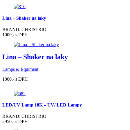
Lina – Shaker na laky
BRAND: CHRISTRIO
1000,- s DPH
Lina – Shaker na laky
Lamps & Equiment
1000,- s DPH
LED/UV Lamp 18K – UV/ LED Lampy
BRAND: CHRISTRIO
2950,- s DPH