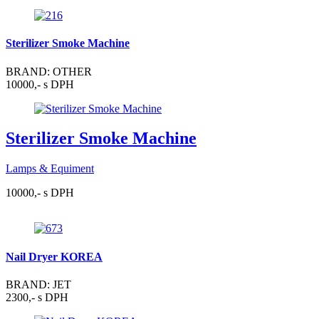
Sterilizer Smoke Machine
BRAND: OTHER
10000,- s DPH
Sterilizer Smoke Machine
Lamps & Equiment
10000,- s DPH
Nail Dryer KOREA
BRAND: JET
2300,- s DPH