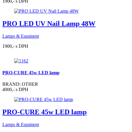
1900,- s DPH
PRO LED UV Nail Lamp 48W
Lamps & Equiment
1900,- s DPH
PRO-CURE 45w LED lamp
BRAND: OTHER
4000,- s DPH
PRO-CURE 45w LED lamp
Lamps & Equiment