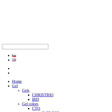
Home
Gel
Gels
CHRISTRIO
IBD
Gel colors
CTO