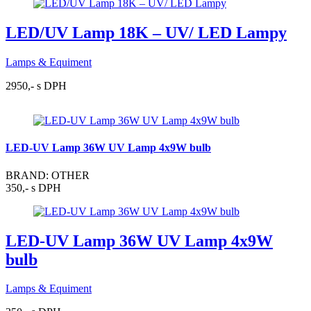
LED/UV Lamp 18K – UV/ LED Lampy
Lamps & Equiment
2950,- s DPH
LED-UV Lamp 36W UV Lamp 4x9W bulb
BRAND: OTHER
350,- s DPH
LED-UV Lamp 36W UV Lamp 4x9W
bulb
Lamps & Equiment