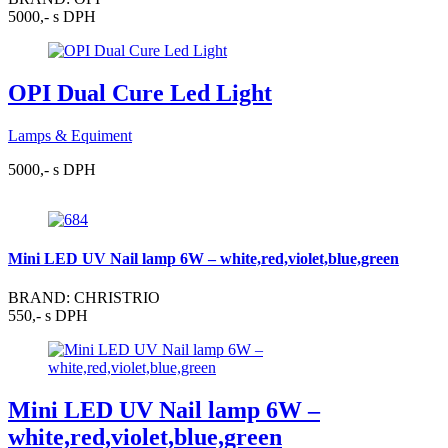
5000,- s DPH
OPI Dual Cure Led Light
Lamps & Equiment
5000,- s DPH
Mini LED UV Nail lamp 6W – white,red,violet,blue,green
BRAND: CHRISTRIO
550,- s DPH
Mini LED UV Nail lamp 6W –
white,red,violet,blue,green