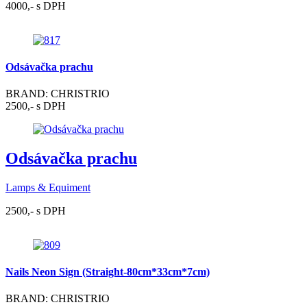
4000,- s DPH
Odsávačka prachu
BRAND: CHRISTRIO
2500,- s DPH
Odsávačka prachu
Lamps & Equiment
2500,- s DPH
Nails Neon Sign (Straight-80cm*33cm*7cm)
BRAND: CHRISTRIO