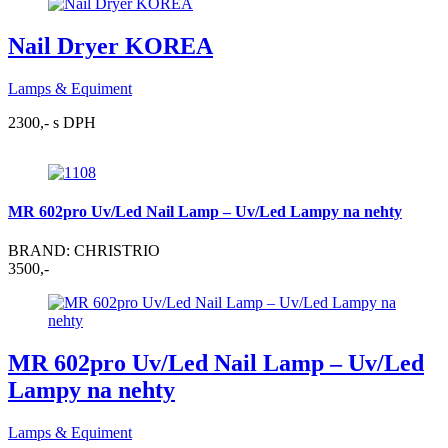
Nail Dryer KOREA
Lamps & Equiment
2300,- s DPH
MR 602pro Uv/Led Nail Lamp – Uv/Led Lampy na nehty
BRAND: CHRISTRIO
3500,-
MR 602pro Uv/Led Nail Lamp – Uv/Led
Lampy na nehty
Lamps & Equiment