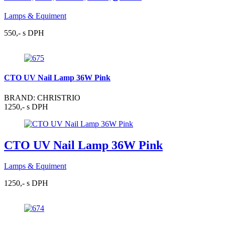
Lamps & Equiment
550,- s DPH
CTO UV Nail Lamp 36W Pink
BRAND: CHRISTRIO
1250,- s DPH
CTO UV Nail Lamp 36W Pink
Lamps & Equiment
1250,- s DPH