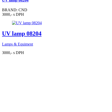
UV lamp 08204
BRAND: CND
3000,- s DPH
UV lamp 08204
Lamps & Equiment
3000,- s DPH