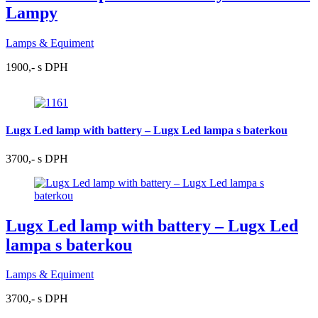
Lampy
Lamps & Equiment
1900,- s DPH
Lugx Led lamp with battery – Lugx Led lampa s baterkou
3700,- s DPH
Lugx Led lamp with battery – Lugx Led
lampa s baterkou
Lamps & Equiment
3700,- s DPH