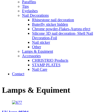
Paraffins
Tips
Eyelashes
Nail Decorations
Rhinestone nail decoration
Buterfly sticker hidden
Chrome powder-Flakes-Aurora efect
Silicone 3D nail decoration- Shell Nail
Decoration-Foil
Nail sticker
Other
Lamps & Equiment
Accessories
CHRISTRIO Products
STAMP PLATES
Nail Care
Contact
Lamps & Equiment