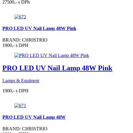
27500,- s DPh
PRO LED UV Nail Lamp 48W Pink
BRAND: CHRISTRIO
1900,- s DPH
PRO LED UV Nail Lamp 48W Pink
Lamps & Equiment
1900,- s DPH
PRO LED UV Nail Lamp 48W
BRAND: CHRISTRIO