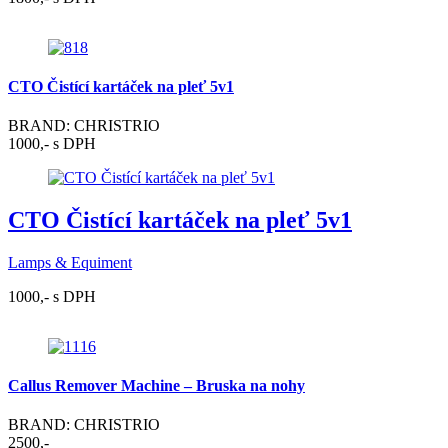
CTO Čistící kartáček na pleť 5v1
BRAND: CHRISTRIO
1000,- s DPH
CTO Čistící kartáček na pleť 5v1
Lamps & Equiment
1000,- s DPH
Callus Remover Machine – Bruska na nohy
BRAND: CHRISTRIO
2500,-