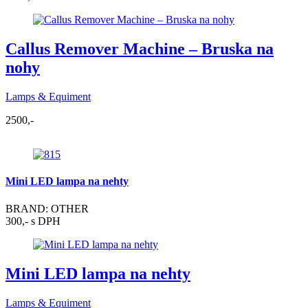
Callus Remover Machine – Bruska na
nohy
Lamps & Equiment
2500,-
Mini LED lampa na nehty
BRAND: OTHER
300,- s DPH
Mini LED lampa na nehty
Lamps & Equiment