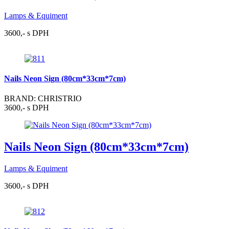
Lamps & Equiment
3600,- s DPH
Nails Neon Sign (80cm*33cm*7cm)
BRAND: CHRISTRIO
3600,- s DPH
Nails Neon Sign (80cm*33cm*7cm)
Lamps & Equiment
3600,- s DPH