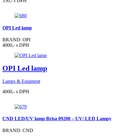
350,- s DPH
OPI Led lamp
BRAND: OPI
4000,- s DPH
OPI Led lamp
Lamps & Equiment
4000,- s DPH
CND LED/UV lamp Brisa 09200 – UV/ LED Lampy
BRAND: CND