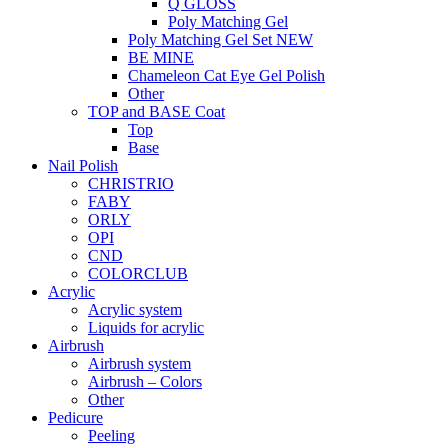
Q GLOSS
Poly Matching Gel
Poly Matching Gel Set NEW
BE MINE
Chameleon Cat Eye Gel Polish
Other
TOP and BASE Coat
Top
Base
Nail Polish
CHRISTRIO
FABY
ORLY
OPI
CND
COLORCLUB
Acrylic
Acrylic system
Liquids for acrylic
Airbrush
Airbrush system
Airbrush – Colors
Other
Pedicure
Peeling