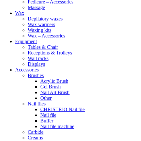
Pedicure – Accessories
Massage
Wax
Depilatory waxes
Wax warmers
Waxing kits
Wax – Accessories
Equipment
Tables & Chair
Receptions & Trolleys
Wall racks
Displays
Accessories
Brushes
Acrylic Brush
Gel Brush
Nail Art Brush
Other
Nail files
CHRISTRIO Nail file
Nail file
Buffer
Nail file machine
Carbide
Creams