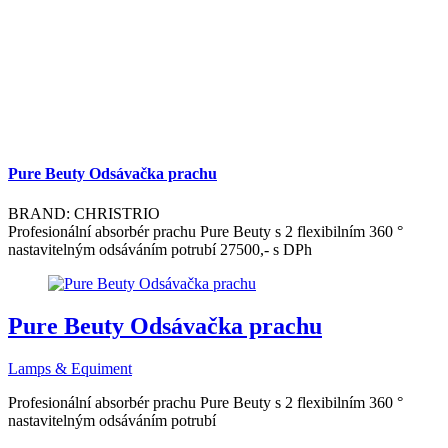
Pure Beuty Odsávačka prachu
BRAND: CHRISTRIO
Profesionální absorbér prachu Pure Beuty s 2 flexibilním 360 °
nastavitelným odsáváním potrubí 27500,- s DPh
Pure Beuty Odsávačka prachu
Lamps & Equiment
Profesionální absorbér prachu Pure Beuty s 2 flexibilním 360 °
nastavitelným odsáváním potrubí