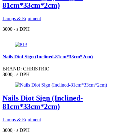
81cm*33cm*2cm)
Lamps & Equiment
3000,- s DPH
Nails Diot Sign (Inclined-81cm*33cm*2cm)
BRAND: CHRISTRIO
3000,- s DPH
Nails Diot Sign (Inclined-
81cm*33cm*2cm)
Lamps & Equiment
3000,- s DPH