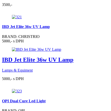
3500,-
IBD Jet Elite 36w UV Lamp
BRAND: CHRISTRIO
5000,- s DPH
IBD Jet Elite 36w UV Lamp
Lamps & Equiment
5000,- s DPH
OPI Dual Cure Led Light
BRAND: OPI