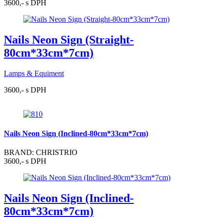
3600,- s DPH
Nails Neon Sign (Straight-
80cm*33cm*7cm)
Lamps & Equiment
3600,- s DPH
Nails Neon Sign (Inclined-80cm*33cm*7cm)
BRAND: CHRISTRIO
3600,- s DPH
Nails Neon Sign (Inclined-
80cm*33cm*7cm)