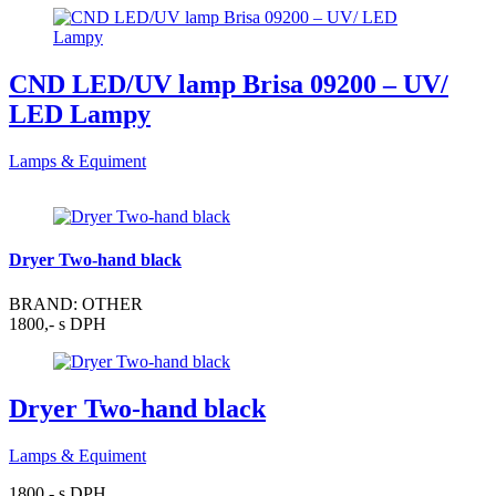
CND LED/UV lamp Brisa 09200 – UV/
LED Lampy
Lamps & Equiment
Dryer Two-hand black
BRAND: OTHER
1800,- s DPH
Dryer Two-hand black
Lamps & Equiment
1800,- s DPH