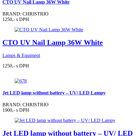
CTO UV Nail Lamp 36W White
BRAND: CHRISTRIO
1250,- s DPH
CTO UV Nail Lamp 36W White
Lamps & Equiment
1250,- s DPH
Jet LED lamp without battery – UV/ LED Lampy
BRAND: CHRISTRIO
1900,- s DPH
Jet LED lamp without battery – UV/ LED